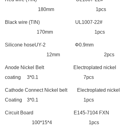
180mm 1pcs
Black wire (TIN) UL1007-22#
170mm 1pcs
Silicone hoseUY-2 Φ0.9mm
12mm 2pcs
Anode Nickel Belt Electroplated nickel
coating 3*0.1 7pcs
Cathode Connect Nickel belt Electroplated nickel
Coating 3*0.1 1pcs
Circuit Board E145-7104 FXN
100*15*4 1pcs