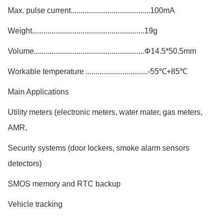
Max. pulse current.........................................100mA
Weight..........................................................19g
Volume.........................................................Φ14.5*50.5mm
Workable temperature ................................-55℃+85℃
Main Applications
Utility meters (electronic meters, water mater, gas meters,
AMR,
Security systems (door lockers, smoke alarm sensors
detectors)
SMOS memory and RTC backup
Vehicle tracking