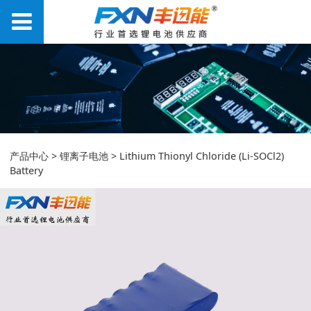
Lithium Thionyl
产品中心
>
锂离子电池
>
Lithium Thionyl Chloride (Li-SOCl2)
Battery
Chloride (Li-SOCl2)
Battery