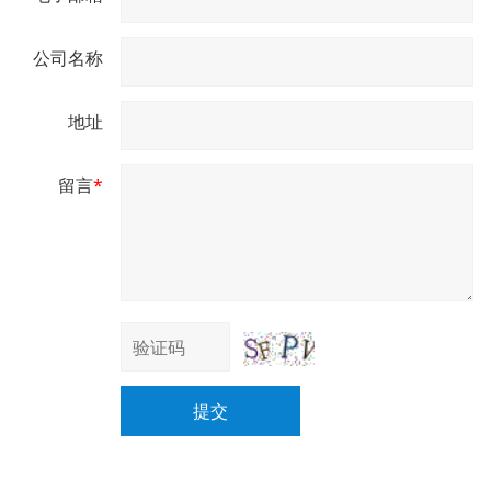
公司名称
地址
留言
*
提交