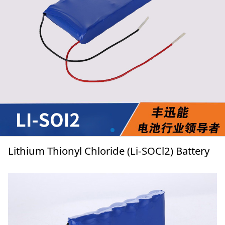
Lithium Thionyl Chloride (Li-SOCl2) Battery