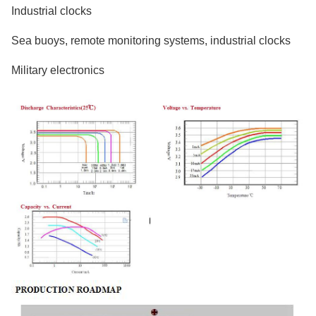
Industrial clocks
Sea buoys, remote monitoring systems, industrial clocks
Military electronics