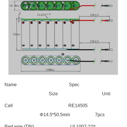
Name Spec
Size Unit
Cell RE14505
Φ14.5*50.5mm 7pcs
Red wire (TIN) UL1007-22#