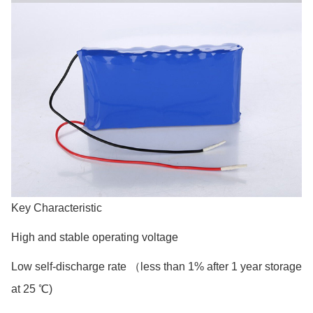
Key Characteristic
High and stable operating voltage
Low self-discharge rate （less than 1% after 1 year storage
at 25 ℃)