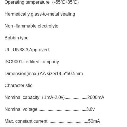
Operating temperature（-55℃+85℃）
Hermetically glass-to-metal sealing
Non -flammable electrolyte
Bobbin type
UL, UN38.3 Approved
ISO9001 certified company
Dimension(max.) AA size/14.5*50.5mm
Characteristic
Nominal capacity（1mA-2.0v)....................2600mA
Nominal voltage...........................................3.6v
Max. constant current....................................50mA