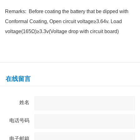
Remarks: Before coating the battery that be dipped with
Conformal Coating, Open circuit voltage≥3.64v. Load
voltage(165Ω)≥3.3v(Voltage drop with circuit board)
在线留言
姓名
电话号码
电子邮箱